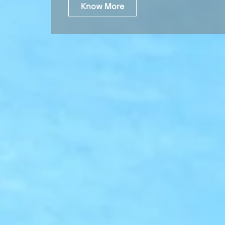
Know More