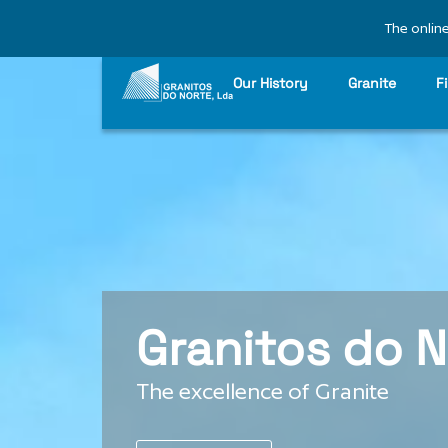
The online
Our History
Granite
F
Granitos do N
The excellence of Granite