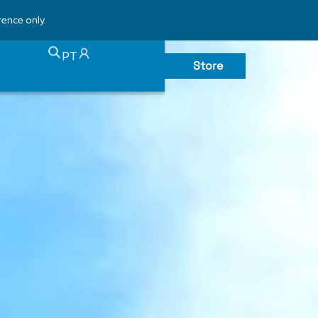
rence only.
PT
Store