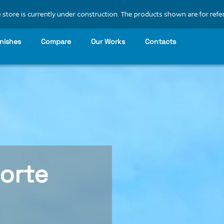
 store is currently under construction. The products shown are for refe
inishes
Compare
Our Works
Contacts
orte