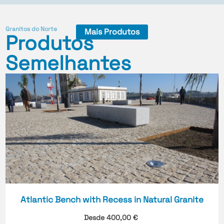
Granitos do Norte
Mais Produtos
Produtos
Semelhantes
Atlantic Bench with Recess in Natural Granite
Desde
400,00
€