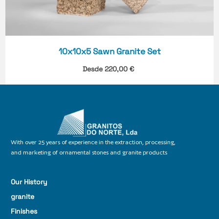
10x10x5 Sawn Granite Set
Desde
220,00
€
With over 25 years of experience in the extraction, processing,
and marketing of ornamental stones and granite products
Our History
granite
Finishes