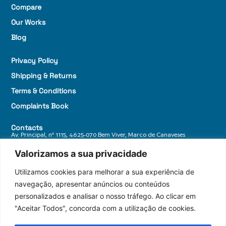
Compare
Our Works
Blog
Privacy Policy
Shipping & Returns
Terms & Conditions
Complaints Book
Contacts
Av. Principal, nº 1115, 4625-070 Bem Viver, Marco de Canaveses
+ 351 255 588 770
Valorizamos a sua privacidade
geral@granitosdonorte.com
Utilizamos cookies para melhorar a sua experiência de
navegação, apresentar anúncios ou conteúdos
personalizados e analisar o nosso tráfego. Ao clicar em
"Aceitar Todos", concorda com a utilização de cookies.