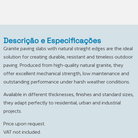
Descrição e Especificações
Granite paving slabs with natural straight edges are the ideal
solution for creating durable, resistant and timeless outdoor
paving. Produced from high-quality natural granite, they
offer excellent mechanical strength, low maintenance and
outstanding performance under harsh weather conditions.
Available in different thicknesses, finishes and standard sizes,
they adapt perfectly to residential, urban and industrial
projects.
Price upon request.
VAT not included.