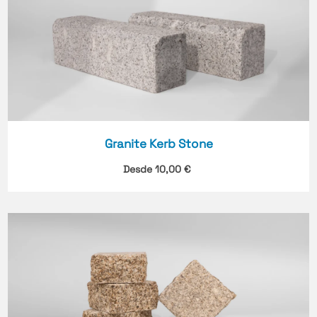
Granite Kerb Stone
Desde
10,00
€