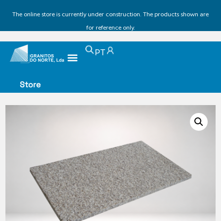
The online store is currently under construction. The products shown are
for reference only.
PT
Store