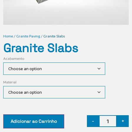
Home
/
Granite Paving
/ Granite Slabs
Granite Slabs
Acabamento
Material
-
+
Adicionar ao Carrinho