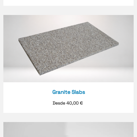
Granite Slabs
Desde
40,00
€